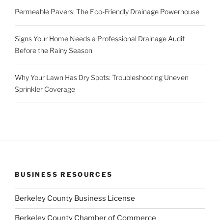
Permeable Pavers: The Eco-Friendly Drainage Powerhouse
Signs Your Home Needs a Professional Drainage Audit
Before the Rainy Season
Why Your Lawn Has Dry Spots: Troubleshooting Uneven
Sprinkler Coverage
BUSINESS RESOURCES
Berkeley County Business License
Berkeley County Chamber of Commerce