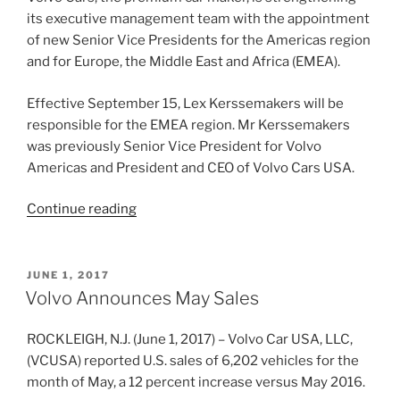
its executive management team with the appointment
of new Senior Vice Presidents for the Americas region
and for Europe, the Middle East and Africa (EMEA).
Effective September 15, Lex Kerssemakers will be
responsible for the EMEA region. Mr Kerssemakers
was previously Senior Vice President for Volvo
Americas and President and CEO of Volvo Cars USA.
“Volvo
Continue reading
Cars
announces
new
POSTED
JUNE 1, 2017
ON
leadership
Volvo Announces May Sales
for
the
ROCKLEIGH, N.J. (June 1, 2017) – Volvo Car USA, LLC,
Americas
(VCUSA) reported U.S. sales of 6,202 vehicles for the
and
month of May, a 12 percent increase versus May 2016.