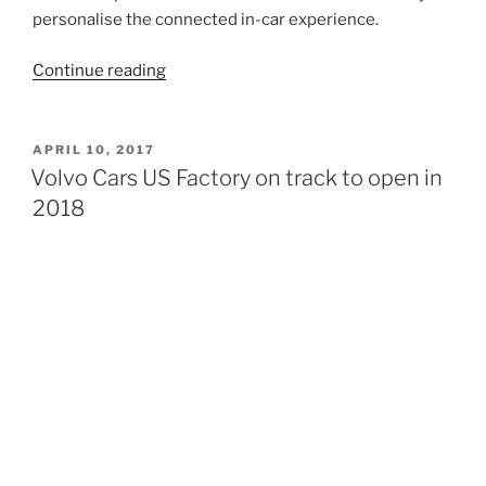
personalise the connected in-car experience.
“ Volvo
Continue reading
Cars
partners
with
POSTED
APRIL 10, 2017
ON
Google
Volvo Cars US Factory on track to open in
to
2018
build
Android
into
next
generation
connected
cars”