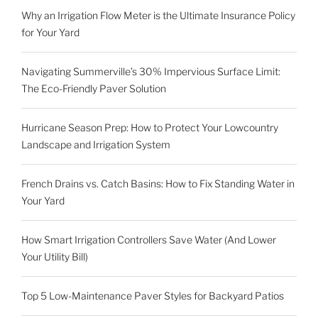
Why an Irrigation Flow Meter is the Ultimate Insurance Policy
for Your Yard
Navigating Summerville’s 30% Impervious Surface Limit:
The Eco-Friendly Paver Solution
Hurricane Season Prep: How to Protect Your Lowcountry
Landscape and Irrigation System
French Drains vs. Catch Basins: How to Fix Standing Water in
Your Yard
How Smart Irrigation Controllers Save Water (And Lower
Your Utility Bill)
Top 5 Low-Maintenance Paver Styles for Backyard Patios