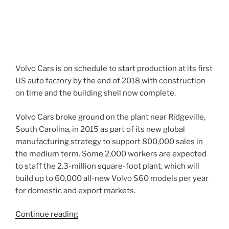
Volvo Cars is on schedule to start production at its first
US auto factory by the end of 2018 with construction
on time and the building shell now complete.
Volvo Cars broke ground on the plant near Ridgeville,
South Carolina, in 2015 as part of its new global
manufacturing strategy to support 800,000 sales in
the medium term. Some 2,000 workers are expected
to staff the 2.3-million square-foot plant, which will
build up to 60,000 all-new Volvo S60 models per year
for domestic and export markets.
“Volvo
Continue reading
Cars