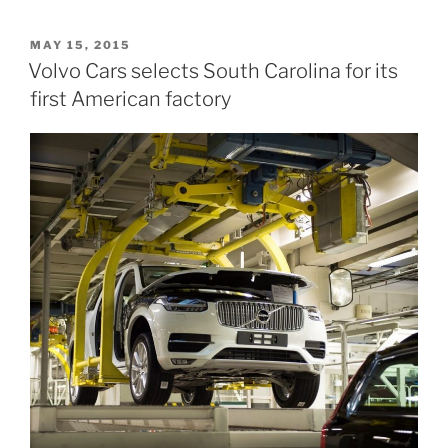
US
Factory
POSTED
MAY 15, 2015
ON
on
Volvo Cars selects South Carolina for its
track
first American factory
to
open
in
2018”