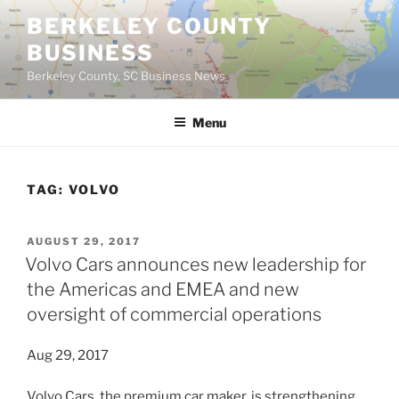
Skip
BERKELEY COUNTY
to
BUSINESS
content
Berkeley County, SC Business News
Menu
TAG:
VOLVO
POSTED
AUGUST 29, 2017
ON
Volvo Cars announces new leadership for
the Americas and EMEA and new
oversight of commercial operations
Aug 29, 2017
Volvo Cars, the premium car maker, is strengthening