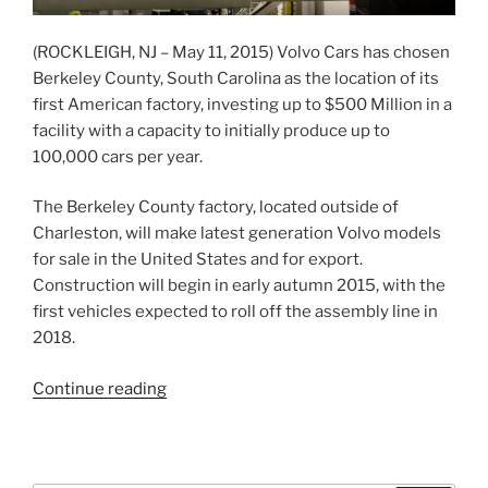
(ROCKLEIGH, NJ – May 11, 2015) Volvo Cars has chosen
Berkeley County, South Carolina as the location of its
first American factory, investing up to $500 Million in a
facility with a capacity to initially produce up to
100,000 cars per year.
The Berkeley County factory, located outside of
Charleston, will make latest generation Volvo models
for sale in the United States and for export.
Construction will begin in early autumn 2015, with the
first vehicles expected to roll off the assembly line in
2018.
“Volvo
Continue reading
Cars
selects
South