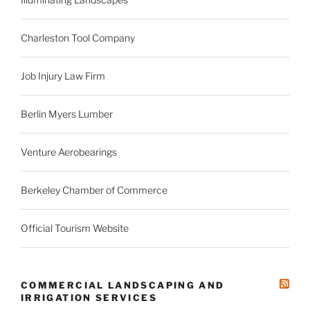
Charleston Tool Company
Job Injury Law Firm
Berlin Myers Lumber
Venture Aerobearings
Berkeley Chamber of Commerce
Official Tourism Website
COMMERCIAL LANDSCAPING AND
IRRIGATION SERVICES