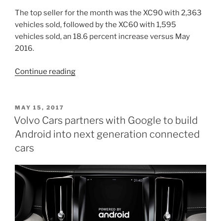
EMEA
and
The top seller for the month was the XC90 with 2,363
new
vehicles sold, followed by the XC60 with 1,595
oversight
vehicles sold, an 18.6 percent increase versus May
of
2016.
commercial
“Volvo
Continue reading
operations”
Announces
May
Sales”
POSTED
MAY 15, 2017
ON
Volvo Cars partners with Google to build
Android into next generation connected
cars