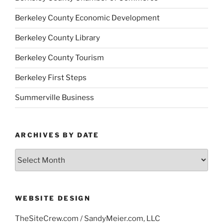
Berkeley County Economic Development
Berkeley County Library
Berkeley County Tourism
Berkeley First Steps
Summerville Business
ARCHIVES BY DATE
Archives
by
Date
WEBSITE DESIGN
TheSiteCrew.com / SandyMeier.com, LLC