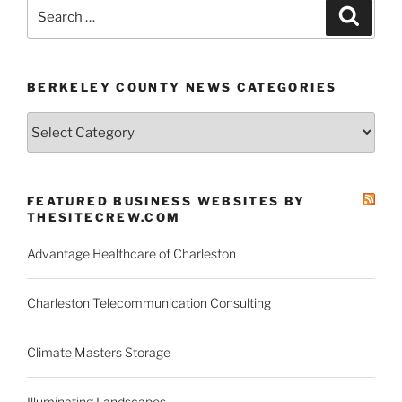
Carolina
Search
Search
for
for:
its
first
BERKELEY COUNTY NEWS CATEGORIES
American
factory”
Berkeley
County
News
Categories
FEATURED BUSINESS WEBSITES BY
THESITECREW.COM
Advantage Healthcare of Charleston
Charleston Telecommunication Consulting
Climate Masters Storage
Illuminating Landscapes