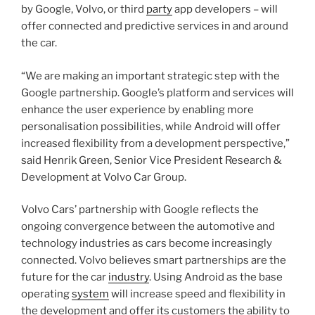
by Google, Volvo, or third
party
app developers – will
offer connected and predictive services in and around
the car.
“We are making an important strategic step with the
Google partnership. Google’s platform and services will
enhance the user experience by enabling more
personalisation possibilities, while Android will offer
increased flexibility from a development perspective,”
said Henrik Green, Senior Vice President Research &
Development at Volvo Car Group.
Volvo Cars’ partnership with Google reflects the
ongoing convergence between the automotive and
technology industries as cars become increasingly
connected. Volvo believes smart partnerships are the
future for the car
industry
. Using Android as the base
operating
system
will increase speed and flexibility in
the development and offer its customers the ability to