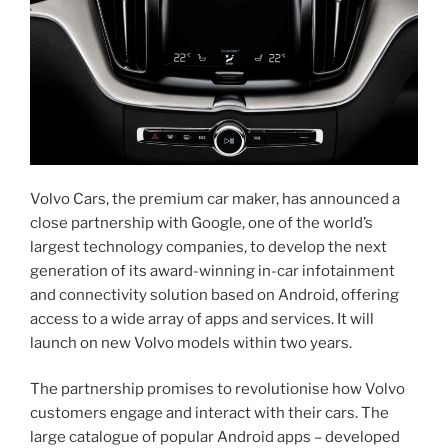
Volvo Cars, the premium car maker, has announced a
close partnership with Google, one of the world’s
largest technology companies, to develop the next
generation of its award-winning in-car infotainment
and connectivity solution based on Android, offering
access to a wide array of apps and services. It will
launch on new Volvo models within two years.
The partnership promises to revolutionise how Volvo
customers engage and interact with their cars. The
large catalogue of popular Android apps – developed