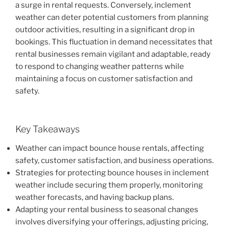
a surge in rental requests. Conversely, inclement
weather can deter potential customers from planning
outdoor activities, resulting in a significant drop in
bookings. This fluctuation in demand necessitates that
rental businesses remain vigilant and adaptable, ready
to respond to changing weather patterns while
maintaining a focus on customer satisfaction and
safety.
Key Takeaways
Weather can impact bounce house rentals, affecting
safety, customer satisfaction, and business operations.
Strategies for protecting bounce houses in inclement
weather include securing them properly, monitoring
weather forecasts, and having backup plans.
Adapting your rental business to seasonal changes
involves diversifying your offerings, adjusting pricing,