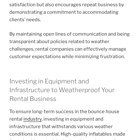
satisfaction but also encourages repeat business by
demonstrating a commitment to accommodating
clients’ needs.
By maintaining open lines of communication and being
transparent about policies related to weather
challenges, rental companies can effectively manage
customer expectations while minimizing frustration.
Investing in Equipment and
Infrastructure to Weatherproof Your
Rental Business
To ensure long-term success in the bounce house
rental
industry
, investing in equipment and
infrastructure that withstands various weather
conditions is essential. High-quality inflatables made