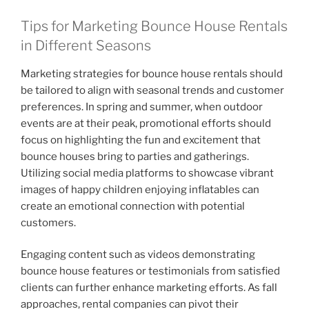
Tips for Marketing Bounce House Rentals
in Different Seasons
Marketing strategies for bounce house rentals should
be tailored to align with seasonal trends and customer
preferences. In spring and summer, when outdoor
events are at their peak, promotional efforts should
focus on highlighting the fun and excitement that
bounce houses bring to parties and gatherings.
Utilizing social media platforms to showcase vibrant
images of happy children enjoying inflatables can
create an emotional connection with potential
customers.
Engaging content such as videos demonstrating
bounce house features or testimonials from satisfied
clients can further enhance marketing efforts. As fall
approaches, rental companies can pivot their