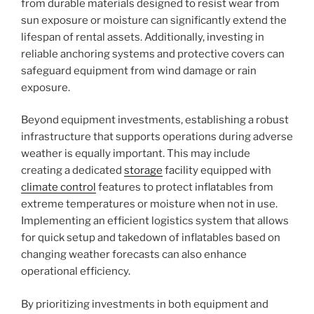
from durable materials designed to resist wear from
sun exposure or moisture can significantly extend the
lifespan of rental assets. Additionally, investing in
reliable anchoring systems and protective covers can
safeguard equipment from wind damage or rain
exposure.
Beyond equipment investments, establishing a robust
infrastructure that supports operations during adverse
weather is equally important. This may include
creating a dedicated
storage
facility equipped with
climate control
features to protect inflatables from
extreme temperatures or moisture when not in use.
Implementing an efficient logistics system that allows
for quick setup and takedown of inflatables based on
changing weather forecasts can also enhance
operational efficiency.
By prioritizing investments in both equipment and