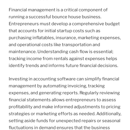
Financial management is a critical component of
running a successful bounce house business.
Entrepreneurs must develop a comprehensive budget
that accounts for initial startup costs such as
purchasing inflatables, insurance, marketing expenses,
and operational costs like transportation and
maintenance. Understanding cash flow is essential;
tracking income from rentals against expenses helps
identify trends and informs future financial decisions.
Investing in accounting software can simplify financial
management by automating invoicing, tracking
expenses, and generating reports. Regularly reviewing
financial statements allows entrepreneurs to assess
profitability and make informed adjustments to pricing
strategies or marketing efforts as needed. Additionally,
setting aside funds for unexpected repairs or seasonal
fluctuations in demand ensures that the business