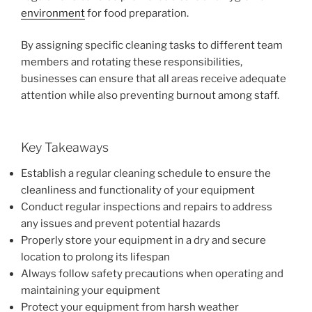
environment
for food preparation.
By assigning specific cleaning tasks to different team
members and rotating these responsibilities,
businesses can ensure that all areas receive adequate
attention while also preventing burnout among staff.
Key Takeaways
Establish a regular cleaning schedule to ensure the
cleanliness and functionality of your equipment
Conduct regular inspections and repairs to address
any issues and prevent potential hazards
Properly store your equipment in a dry and secure
location to prolong its lifespan
Always follow safety precautions when operating and
maintaining your equipment
Protect your equipment from harsh weather