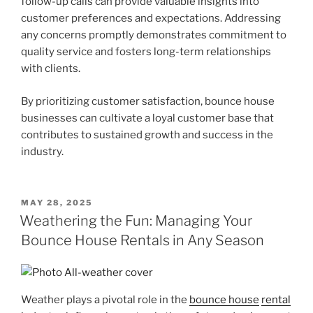
follow-up calls can provide valuable insights into
customer preferences and expectations. Addressing
any concerns promptly demonstrates commitment to
quality service and fosters long-term relationships
with clients.
By prioritizing customer satisfaction, bounce house
businesses can cultivate a loyal customer base that
contributes to sustained growth and success in the
industry.
POSTED
MAY 28, 2025
ON
Weathering the Fun: Managing Your
Bounce House Rentals in Any Season
Weather plays a pivotal role in the
bounce house
rental