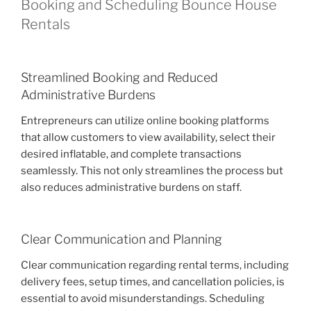
Booking and Scheduling Bounce House
Rentals
Streamlined Booking and Reduced
Administrative Burdens
Entrepreneurs can utilize online booking platforms
that allow customers to view availability, select their
desired inflatable, and complete transactions
seamlessly. This not only streamlines the process but
also reduces administrative burdens on staff.
Clear Communication and Planning
Clear communication regarding rental terms, including
delivery fees, setup times, and cancellation policies, is
essential to avoid misunderstandings. Scheduling