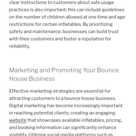
clear instructions to customers about safe usage
practices is also important; this can include guidelines
on the number of children allowed at one time and age
restrictions for certain inflatables. By prioritizing
safety and maintenance, businesses can build trust
with their customers and foster a reputation for
reliability.
Marketing and Promoting Your Bounce
House Business
Effective marketing strategies are essential for
attracting customers to a bounce house business.
Digital marketing has become increasingly important
in reaching potential clients; creating an engaging
website
that showcases available inflatables, pricing,
and booking information can significantly enhance
visibility. Utilizing social media platforms such as