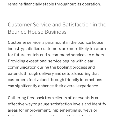
remains financially stable throughout its operation.
Customer Service and Satisfaction in the
Bounce House Business
Customer service is paramount in the bounce house
industry; satisfied customers are more likely to return
for future rentals and recommend services to others.
Providing exceptional service begins with clear
communication during the booking process and
extends through delivery and setup. Ensuring that
customers feel valued through friendly interactions
can significantly enhance their overall experience.
Gathering feedback from clients after events is an
effective way to gauge satisfaction levels and identify
areas for improvement. Implementing surveys or