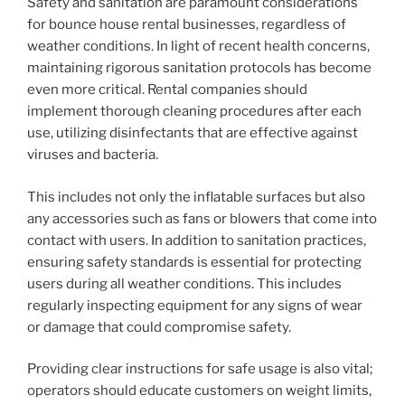
Safety and sanitation are paramount considerations
for bounce house rental businesses, regardless of
weather conditions. In light of recent health concerns,
maintaining rigorous sanitation protocols has become
even more critical. Rental companies should
implement thorough cleaning procedures after each
use, utilizing disinfectants that are effective against
viruses and bacteria.
This includes not only the inflatable surfaces but also
any accessories such as fans or blowers that come into
contact with users. In addition to sanitation practices,
ensuring safety standards is essential for protecting
users during all weather conditions. This includes
regularly inspecting equipment for any signs of wear
or damage that could compromise safety.
Providing clear instructions for safe usage is also vital;
operators should educate customers on weight limits,