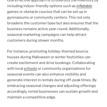
One effective approach is to diversify the inventory by
including indoor-friendly options such as
inflatable
games or obstacle courses that can be set up in
gymnasiums or community centers. This not only
broadens the customer base but also ensures that the
business remains active year-round. Additionally,
seasonal marketing campaigns can help attract
customers during slower months.
For instance, promoting holiday-themed bounce
houses during Halloween or winter festivities can
create excitement and drive bookings. Collaborating
with local
schools
or community organizations for
seasonal events can also enhance visibility and
generate interest in rentals during off-peak times. By
embracing seasonal changes and adjusting offerings
accordingly, rental businesses can sustain growth and
maintain a competitive edge.