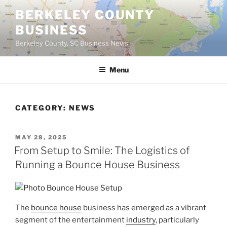
Skip
BERKELEY COUNTY
to
BUSINESS
content
Berkeley County, SC Business News
Menu
CATEGORY:
NEWS
POSTED
MAY 28, 2025
ON
From Setup to Smile: The Logistics of
Running a Bounce House Business
The
bounce house
business has emerged as a vibrant
segment of the entertainment
industry
, particularly