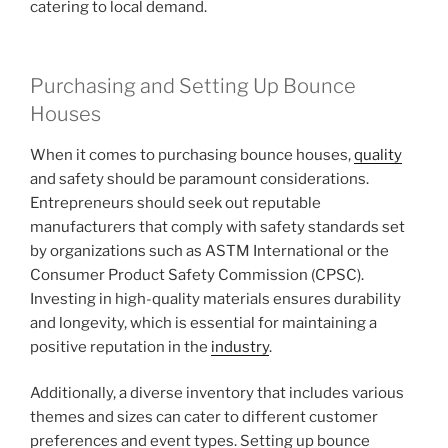
catering to local demand.
Purchasing and Setting Up Bounce
Houses
When it comes to purchasing bounce houses,
quality
and safety should be paramount considerations.
Entrepreneurs should seek out reputable
manufacturers that comply with safety standards set
by organizations such as ASTM International or the
Consumer Product Safety Commission (CPSC).
Investing in high-quality materials ensures durability
and longevity, which is essential for maintaining a
positive reputation in the
industry
.
Additionally, a diverse inventory that includes various
themes and sizes can cater to different customer
preferences and event types. Setting up bounce