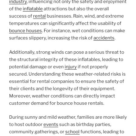
industry
, influencing not only the safety and enjoyment
of the
inflatable
attractions but also the overall
success of
rental
businesses. Rain, wind, and extreme
temperatures can significantly affect the usability of
bounce houses
. For instance, wet conditions can make
surfaces slippery, increasing the risk of
accidents
.
Additionally, strong winds can pose a serious threat to
the structural integrity of these inflatables, leading to
potential damage or even
injury
if not properly
secured. Understanding these weather-related risks is
essential for rental companies to ensure the safety of
their clients and the longevity of their equipment.
Moreover, weather conditions can directly impact
customer demand for bounce house rentals.
During sunny and mild weather, families are more likely
to host outdoor
events
such as birthday parties,
community gatherings, or
school
functions, leading to