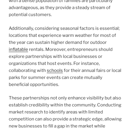
with a dense population of families are particularly
advantageous, as they provide a steady stream of
potential customers.
Additionally, considering seasonal factors is essential;
locations that experience warm weather for most of
the year can sustain higher demand for outdoor
inflatable
rentals. Moreover, entrepreneurs should
explore partnerships with local businesses or
organizations that host events. For instance,
collaborating with
schools
for their annual fairs or local
parks for summer events can create mutually
beneficial opportunities.
These partnerships not only enhance visibility but also
establish credibility within the community. Conducting
market research to identify areas with limited
competition can also provide a strategic edge, allowing
new businesses to fill a gap in the market while