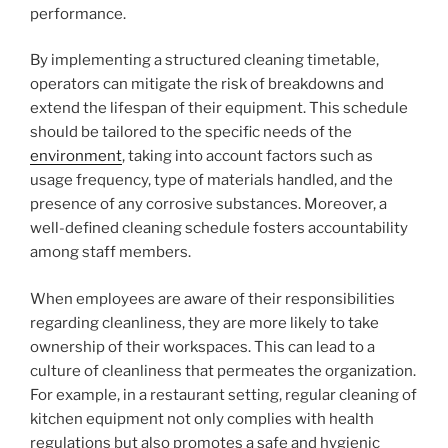
performance.
By implementing a structured cleaning timetable,
operators can mitigate the risk of breakdowns and
extend the lifespan of their equipment. This schedule
should be tailored to the specific needs of the
environment
, taking into account factors such as
usage frequency, type of materials handled, and the
presence of any corrosive substances. Moreover, a
well-defined cleaning schedule fosters accountability
among staff members.
When employees are aware of their responsibilities
regarding cleanliness, they are more likely to take
ownership of their workspaces. This can lead to a
culture of cleanliness that permeates the organization.
For example, in a restaurant setting, regular cleaning of
kitchen equipment not only complies with health
regulations but also promotes a safe and hygienic