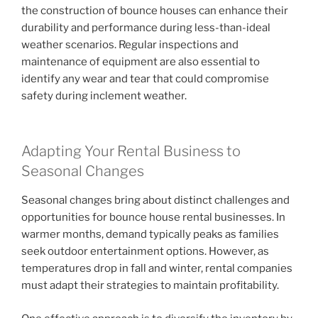
the construction of bounce houses can enhance their
durability and performance during less-than-ideal
weather scenarios. Regular inspections and
maintenance of equipment are also essential to
identify any wear and tear that could compromise
safety during inclement weather.
Adapting Your Rental Business to
Seasonal Changes
Seasonal changes bring about distinct challenges and
opportunities for bounce house rental businesses. In
warmer months, demand typically peaks as families
seek outdoor entertainment options. However, as
temperatures drop in fall and winter, rental companies
must adapt their strategies to maintain profitability.