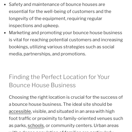
Safety and maintenance of bounce houses are
essential for the well-being of customers and the
longevity of the equipment, requiring regular
inspections and upkeep.
Marketing and promoting your bounce house business
is vital for reaching potential customers and increasing
bookings, utilizing various strategies such as social
media, partnerships, and promotions.
Finding the Perfect Location for Your
Bounce House Business
Choosing the right location is crucial for the success of
a bounce house business. The ideal site should be
accessible
, visible, and situated in an area with high
foot traffic or proximity to family-oriented venues such
as parks,
schools
, or community centers. Urban areas