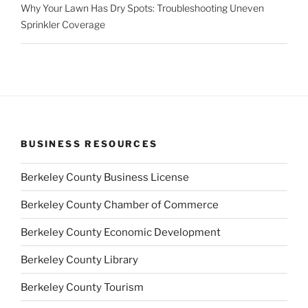
Why Your Lawn Has Dry Spots: Troubleshooting Uneven
Sprinkler Coverage
BUSINESS RESOURCES
Berkeley County Business License
Berkeley County Chamber of Commerce
Berkeley County Economic Development
Berkeley County Library
Berkeley County Tourism