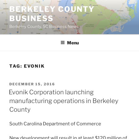
Skip
BERKELEY COUNTY
to
BUSINESS
content
Berkeley County, SC Business News
Menu
TAG:
EVONIK
POSTED
DECEMBER 15, 2016
ON
Evonik Corporation launching
manufacturing operations in Berkeley
County
South Carolina Department of Commerce
New development will result in at least $120 million of