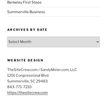
Berkeley First Steps
Summerville Business
ARCHIVES BY DATE
Archives
by
Date
WEBSITE DESIGN
TheSiteCrew.com / SandyMeier.com, LLC
1201 Congressional Blvd.
Summerville, SC 29483
843-771-7210
https://thesitecrew.com