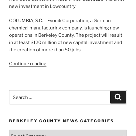
new investment in Lowcountry
COLUMBIA, S.C. – Evonik Corporation, a German
chemical manufacturing company, is launching new
operations in Berkeley County. The project will result
in at least $120 million of new capital investment and
the creation of more than 50 jobs.
“Evonik
Continue reading
Corporation
launching
manufacturing
operations
Search
Search
in
for:
Berkeley
County”
BERKELEY COUNTY NEWS CATEGORIES
Berkeley