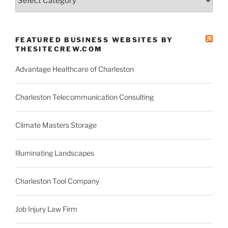
County
News
Categories
FEATURED BUSINESS WEBSITES BY
THESITECREW.COM
Advantage Healthcare of Charleston
Charleston Telecommunication Consulting
Climate Masters Storage
Illuminating Landscapes
Charleston Tool Company
Job Injury Law Firm