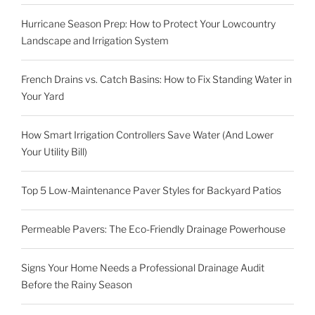
Hurricane Season Prep: How to Protect Your Lowcountry
Landscape and Irrigation System
French Drains vs. Catch Basins: How to Fix Standing Water in
Your Yard
How Smart Irrigation Controllers Save Water (And Lower
Your Utility Bill)
Top 5 Low-Maintenance Paver Styles for Backyard Patios
Permeable Pavers: The Eco-Friendly Drainage Powerhouse
Signs Your Home Needs a Professional Drainage Audit
Before the Rainy Season