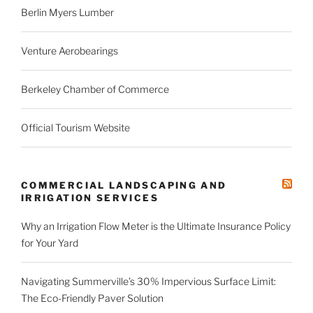
Berlin Myers Lumber
Venture Aerobearings
Berkeley Chamber of Commerce
Official Tourism Website
COMMERCIAL LANDSCAPING AND
IRRIGATION SERVICES
Why an Irrigation Flow Meter is the Ultimate Insurance Policy
for Your Yard
Navigating Summerville’s 30% Impervious Surface Limit:
The Eco-Friendly Paver Solution