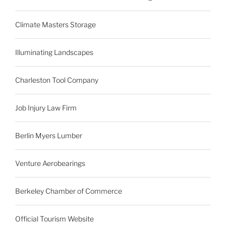
Climate Masters Storage
Illuminating Landscapes
Charleston Tool Company
Job Injury Law Firm
Berlin Myers Lumber
Venture Aerobearings
Berkeley Chamber of Commerce
Official Tourism Website