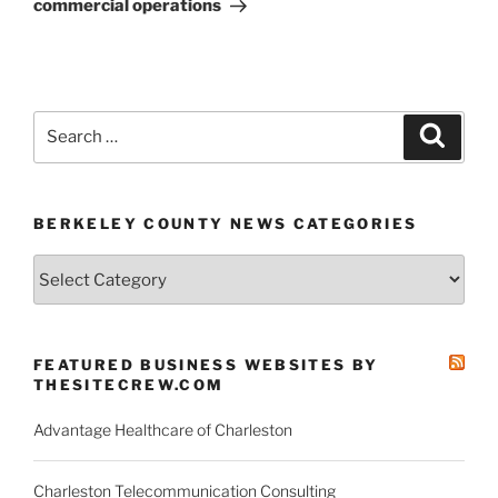
commercial operations
Search
Search
for:
BERKELEY COUNTY NEWS CATEGORIES
Berkeley
County
News
Categories
FEATURED BUSINESS WEBSITES BY
THESITECREW.COM
Advantage Healthcare of Charleston
Charleston Telecommunication Consulting