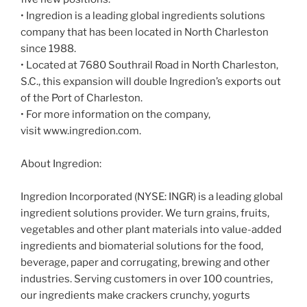
• Ingredion is a leading global ingredients solutions
company that has been located in North Charleston
since 1988.
• Located at 7680 Southrail Road in North Charleston,
S.C., this expansion will double Ingredion’s exports out
of the Port of Charleston.
• For more information on the company,
visit www.ingredion.com.
About Ingredion:
Ingredion Incorporated (NYSE: INGR) is a leading global
ingredient solutions provider. We turn grains, fruits,
vegetables and other plant materials into value-added
ingredients and biomaterial solutions for the food,
beverage, paper and corrugating, brewing and other
industries. Serving customers in over 100 countries,
our ingredients make crackers crunchy, yogurts