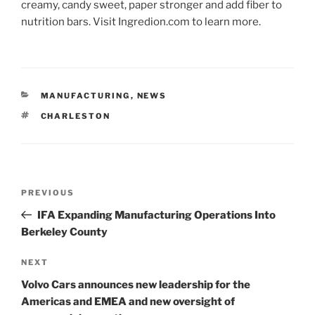
creamy, candy sweet, paper stronger and add fiber to
nutrition bars. Visit Ingredion.com to learn more.
CATEGORIES
MANUFACTURING
,
NEWS
TAGS
CHARLESTON
Post
Previous
PREVIOUS
navigation
Post
IFA Expanding Manufacturing Operations Into
Berkeley County
Next
NEXT
Post
Volvo Cars announces new leadership for the
Americas and EMEA and new oversight of