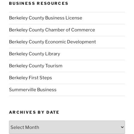
BUSINESS RESOURCES
Berkeley County Business License
Berkeley County Chamber of Commerce
Berkeley County Economic Development
Berkeley County Library
Berkeley County Tourism
Berkeley First Steps
Summerville Business
ARCHIVES BY DATE
Archives
by