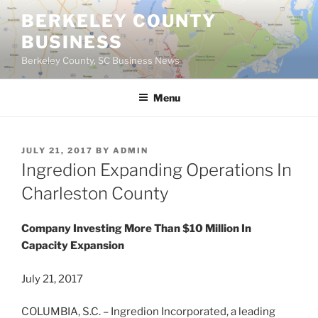
Skip
BERKELEY COUNTY
to
BUSINESS
content
Berkeley County, SC Business News
Menu
POSTED
JULY 21, 2017
BY
ADMIN
ON
Ingredion Expanding Operations In
Charleston County
Company Investing More Than $10 Million In
Capacity Expansion
July 21, 2017
COLUMBIA, S.C. – Ingredion Incorporated, a leading