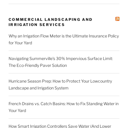
COMMERCIAL LANDSCAPING AND
IRRIGATION SERVICES
Why an Irrigation Flow Meter is the Ultimate Insurance Policy
for Your Yard
Navigating Summerville’s 30% Impervious Surface Limit:
The Eco-Friendly Paver Solution
Hurricane Season Prep: How to Protect Your Lowcountry
Landscape and Irrigation System
French Drains vs. Catch Basins: How to Fix Standing Water in
Your Yard
How Smart Irrigation Controllers Save Water (And Lower