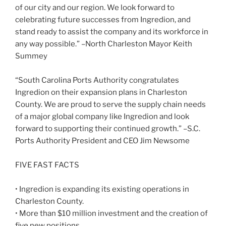
of our city and our region. We look forward to
celebrating future successes from Ingredion, and
stand ready to assist the company and its workforce in
any way possible.” –North Charleston Mayor Keith
Summey
“South Carolina Ports Authority congratulates
Ingredion on their expansion plans in Charleston
County. We are proud to serve the supply chain needs
of a major global company like Ingredion and look
forward to supporting their continued growth.” –S.C.
Ports Authority President and CEO Jim Newsome
FIVE FAST FACTS
• Ingredion is expanding its existing operations in
Charleston County.
• More than $10 million investment and the creation of
five new positions.