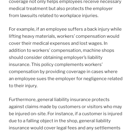
coverage not only helps employees receive necessary
medical treatment but also protects the employer
from lawsuits related to workplace injuries.
For example, if an employee suffers a back injury while
lifting heavy materials, workers’ compensation would
cover their medical expenses and lost wages. In
addition to workers’ compensation, machine shops
should consider obtaining employer’s liability
insurance. This policy complements workers’
compensation by providing coverage in cases where
an employee sues the employer for negligence related
to their injury.
Furthermore, general liability insurance protects
against claims made by customers or visitors who may
be injured on-site. For instance, if a customer is injured
due to a falling object in the shop, general liability
insurance would cover legal fees and any settlements