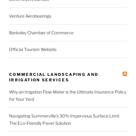
Venture Aerobearings
Berkeley Chamber of Commerce
Official Tourism Website
COMMERCIAL LANDSCAPING AND
IRRIGATION SERVICES
Why an Irrigation Flow Meter is the Ultimate Insurance Policy
for Your Yard
Navigating Summerville’s 30% Impervious Surface Limit:
The Eco-Friendly Paver Solution