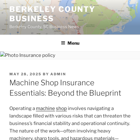
Skip
BERKELEY COUNTY
to
BUSINESS
content
Berkeley County, SC Business News
Menu
POSTED
MAY 28, 2025
BY
ADMIN
ON
Machine Shop Insurance
Essentials: Beyond the Blueprint
Operating a
machine
shop
involves navigating a
landscape filled with various risks that can threaten the
business’s financial stability and operational continuity.
The nature of the work—often involving heavy
machinery, sharp tools, and hazardous materials—