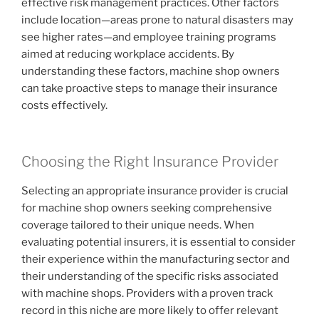
effective risk management practices. Other factors
include location—areas prone to natural disasters may
see higher rates—and employee training programs
aimed at reducing workplace accidents. By
understanding these factors, machine shop owners
can take proactive steps to manage their insurance
costs effectively.
Choosing the Right Insurance Provider
Selecting an appropriate insurance provider is crucial
for machine shop owners seeking comprehensive
coverage tailored to their unique needs. When
evaluating potential insurers, it is essential to consider
their experience within the manufacturing sector and
their understanding of the specific risks associated
with machine shops. Providers with a proven track
record in this niche are more likely to offer relevant