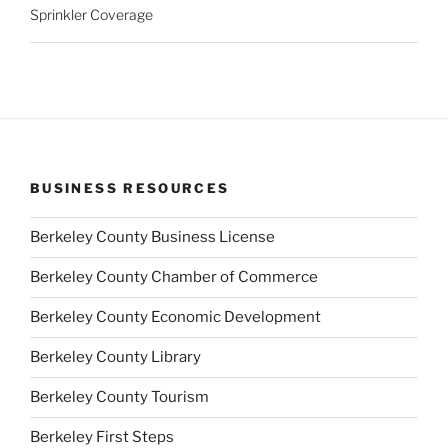
Sprinkler Coverage
BUSINESS RESOURCES
Berkeley County Business License
Berkeley County Chamber of Commerce
Berkeley County Economic Development
Berkeley County Library
Berkeley County Tourism
Berkeley First Steps