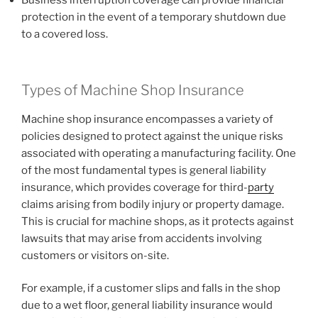
Business interruption coverage can provide financial
protection in the event of a temporary shutdown due
to a covered loss.
Types of Machine Shop Insurance
Machine shop insurance encompasses a variety of
policies designed to protect against the unique risks
associated with operating a manufacturing facility. One
of the most fundamental types is general liability
insurance, which provides coverage for third-
party
claims arising from bodily injury or property damage.
This is crucial for machine shops, as it protects against
lawsuits that may arise from accidents involving
customers or visitors on-site.
For example, if a customer slips and falls in the shop
due to a wet floor, general liability insurance would