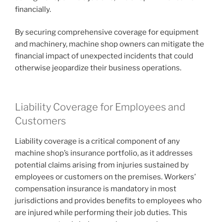
financially.
By securing comprehensive coverage for equipment
and machinery, machine shop owners can mitigate the
financial impact of unexpected incidents that could
otherwise jeopardize their business operations.
Liability Coverage for Employees and
Customers
Liability coverage is a critical component of any
machine shop’s insurance portfolio, as it addresses
potential claims arising from injuries sustained by
employees or customers on the premises. Workers’
compensation insurance is mandatory in most
jurisdictions and provides benefits to employees who
are injured while performing their job duties. This