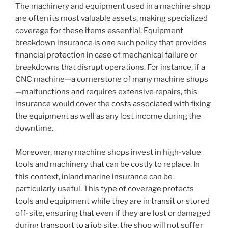
The machinery and equipment used in a machine shop
are often its most valuable assets, making specialized
coverage for these items essential. Equipment
breakdown insurance is one such policy that provides
financial protection in case of mechanical failure or
breakdowns that disrupt operations. For instance, if a
CNC machine—a cornerstone of many machine shops
—malfunctions and requires extensive repairs, this
insurance would cover the costs associated with fixing
the equipment as well as any lost income during the
downtime.
Moreover, many machine shops invest in high-value
tools and machinery that can be costly to replace. In
this context, inland marine insurance can be
particularly useful. This type of coverage protects
tools and equipment while they are in transit or stored
off-site, ensuring that even if they are lost or damaged
during transport to a job site, the shop will not suffer