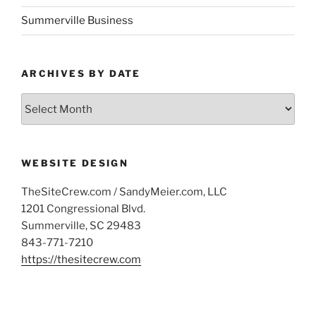
Summerville Business
ARCHIVES BY DATE
Archives
by
Date
WEBSITE DESIGN
TheSiteCrew.com / SandyMeier.com, LLC
1201 Congressional Blvd.
Summerville, SC 29483
843-771-7210
https://thesitecrew.com