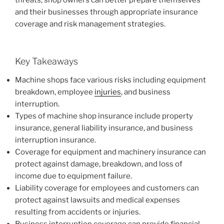
threats, shop owners can better prepare themselves
and their businesses through appropriate insurance
coverage and risk management strategies.
Key Takeaways
Machine shops face various risks including equipment
breakdown, employee
injuries
, and business
interruption.
Types of machine shop insurance include property
insurance, general liability insurance, and business
interruption insurance.
Coverage for equipment and machinery insurance can
protect against damage, breakdown, and loss of
income due to equipment failure.
Liability coverage for employees and customers can
protect against lawsuits and medical expenses
resulting from accidents or injuries.