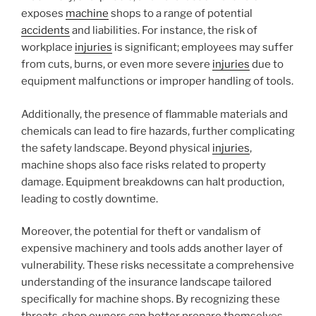
exposes
machine
shops to a range of potential
accidents
and liabilities. For instance, the risk of
workplace
injuries
is significant; employees may suffer
from cuts, burns, or even more severe
injuries
due to
equipment malfunctions or improper handling of tools.
Additionally, the presence of flammable materials and
chemicals can lead to fire hazards, further complicating
the safety landscape. Beyond physical
injuries
,
machine shops also face risks related to property
damage. Equipment breakdowns can halt production,
leading to costly downtime.
Moreover, the potential for theft or vandalism of
expensive machinery and tools adds another layer of
vulnerability. These risks necessitate a comprehensive
understanding of the insurance landscape tailored
specifically for machine shops. By recognizing these