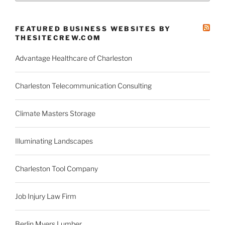
News
Categories
FEATURED BUSINESS WEBSITES BY
THESITECREW.COM
Advantage Healthcare of Charleston
Charleston Telecommunication Consulting
Climate Masters Storage
Illuminating Landscapes
Charleston Tool Company
Job Injury Law Firm
Berlin Myers Lumber