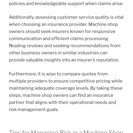
policies and knowledgeable support when claims arise.
Additionally, assessing customer service quality is vital
when choosing an insurance provider. Machine shop
owners should seek insurers known for responsive
communication and efficient claims processing.
Reading reviews and seeking recommendations from
other business owners in similar industries can
provide valuable insights into an insurer’s reputation.
Furthermore, it is wise to compare quotes from
multiple providers to ensure competitive pricing while
maintaining adequate coverage levels. By taking these
steps, machine shop owners can find an insurance
partner that aligns with their operational needs and
risk management goals.
Tips for Managing Risk in a Machine Shop