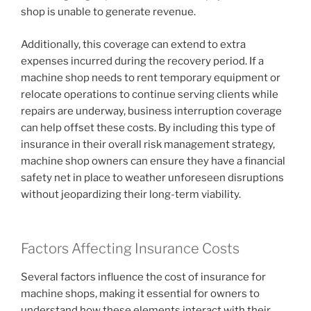
shop is unable to generate revenue.
Additionally, this coverage can extend to extra
expenses incurred during the recovery period. If a
machine shop needs to rent temporary equipment or
relocate operations to continue serving clients while
repairs are underway, business interruption coverage
can help offset these costs. By including this type of
insurance in their overall risk management strategy,
machine shop owners can ensure they have a financial
safety net in place to weather unforeseen disruptions
without jeopardizing their long-term viability.
Factors Affecting Insurance Costs
Several factors influence the cost of insurance for
machine shops, making it essential for owners to
understand how these elements interact with their