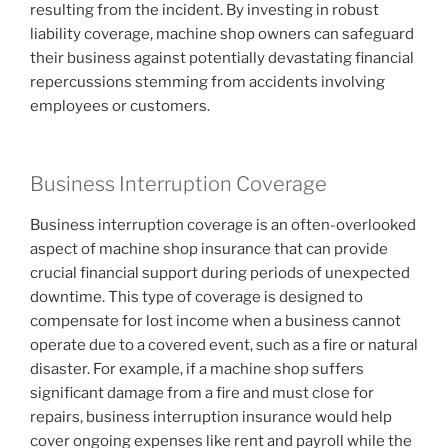
resulting from the incident. By investing in robust
liability coverage, machine shop owners can safeguard
their business against potentially devastating financial
repercussions stemming from accidents involving
employees or customers.
Business Interruption Coverage
Business interruption coverage is an often-overlooked
aspect of machine shop insurance that can provide
crucial financial support during periods of unexpected
downtime. This type of coverage is designed to
compensate for lost income when a business cannot
operate due to a covered event, such as a fire or natural
disaster. For example, if a machine shop suffers
significant damage from a fire and must close for
repairs, business interruption insurance would help
cover ongoing expenses like rent and payroll while the