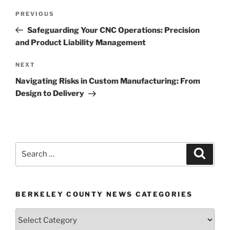
Post
Previous
PREVIOUS
navigation
Post
Safeguarding Your CNC Operations: Precision
and Product Liability Management
Next
NEXT
Post
Navigating Risks in Custom Manufacturing: From
Design to Delivery
Search
Search
for:
BERKELEY COUNTY NEWS CATEGORIES
Berkeley
County