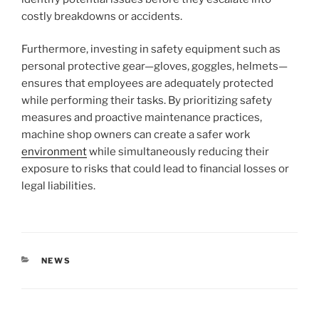
costly breakdowns or accidents.
Furthermore, investing in safety equipment such as
personal protective gear—gloves, goggles, helmets—
ensures that employees are adequately protected
while performing their tasks. By prioritizing safety
measures and proactive maintenance practices,
machine shop owners can create a safer work
environment
while simultaneously reducing their
exposure to risks that could lead to financial losses or
legal liabilities.
CATEGORIES
NEWS