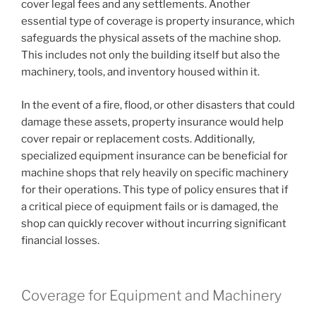
cover legal fees and any settlements. Another
essential type of coverage is property insurance, which
safeguards the physical assets of the machine shop.
This includes not only the building itself but also the
machinery, tools, and inventory housed within it.
In the event of a fire, flood, or other disasters that could
damage these assets, property insurance would help
cover repair or replacement costs. Additionally,
specialized equipment insurance can be beneficial for
machine shops that rely heavily on specific machinery
for their operations. This type of policy ensures that if
a critical piece of equipment fails or is damaged, the
shop can quickly recover without incurring significant
financial losses.
Coverage for Equipment and Machinery