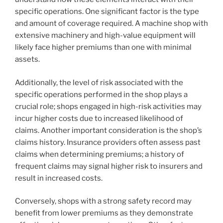
specific operations. One significant factor is the type
and amount of coverage required. A machine shop with
extensive machinery and high-value equipment will
likely face higher premiums than one with minimal
assets.
Additionally, the level of risk associated with the
specific operations performed in the shop plays a
crucial role; shops engaged in high-risk activities may
incur higher costs due to increased likelihood of
claims. Another important consideration is the shop’s
claims history. Insurance providers often assess past
claims when determining premiums; a history of
frequent claims may signal higher risk to insurers and
result in increased costs.
Conversely, shops with a strong safety record may
benefit from lower premiums as they demonstrate