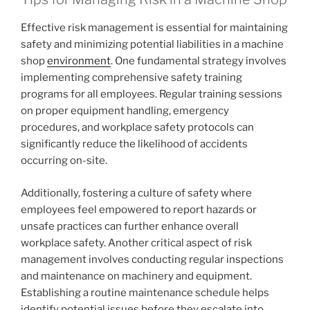
Effective risk management is essential for maintaining
safety and minimizing potential liabilities in a machine
shop
environment
. One fundamental strategy involves
implementing comprehensive safety training
programs for all employees. Regular training sessions
on proper equipment handling, emergency
procedures, and workplace safety protocols can
significantly reduce the likelihood of accidents
occurring on-site.
Additionally, fostering a culture of safety where
employees feel empowered to report hazards or
unsafe practices can further enhance overall
workplace safety. Another critical aspect of risk
management involves conducting regular inspections
and maintenance on machinery and equipment.
Establishing a routine maintenance schedule helps
identify potential issues before they escalate into