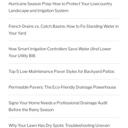
Hurricane Season Prep: How to Protect Your Lowcountry
Landscape and Irrigation System
French Drains vs. Catch Basins: How to Fix Standing Water in
Your Yard
How Smart Irrigation Controllers Save Water (And Lower
Your Utility Bill)
Top 5 Low-Maintenance Paver Styles for Backyard Patios
Permeable Pavers: The Eco-Friendly Drainage Powerhouse
Signs Your Home Needs a Professional Drainage Audit
Before the Rainy Season
Why Your Lawn Has Dry Spots: Troubleshooting Uneven