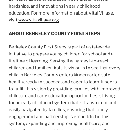
hardships, and innovations in early childhood
education. For more information about Vital Village,
visit
www.vitalvillage.org
.
ABOUT BERKELEY COUNTY FIRST STEPS
Berkeley County First Steps is part of a statewide
initiative to prepare young children for school and a
lifetime of learning. Serving the hardest-to-reach
children and families first, its vision is to see that every
child in Berkeley County enters kindergarten safe,
healthy, ready to succeed, and eager to learn. It seeks
to fulfill this vision by providing families with improved
childcare and early education opportunities, striving
for an early childhood
system
that is transparent and
easily navigated by families, ensuring that family
engagement and partnership is embedded in this
system
, expanding and improving healthcare, and