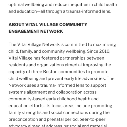
optimal wellbeing and reduce inequities in child health
and education—all through a trauma-informed lens.
ABOUT VITAL VILLAGE COMMUNITY
ENGAGEMENT NETWORK
The Vital Village Network is committed to maximizing
child, family, and community wellbeing. Since 2010,
Vital Village has fostered partnerships between
residents and organizations aimed at improving the
capacity of three Boston communities to promote
child wellbeing and prevent early life adversities. The
Network uses a trauma-informed lens to support
systems alignment and collaboration across
community-based early childhood health and
education efforts. Its focus areas include promoting
family strengths and social connections during the
preconception and prenatal period, peer-to-peer
advocacy aimed at addressing social and material