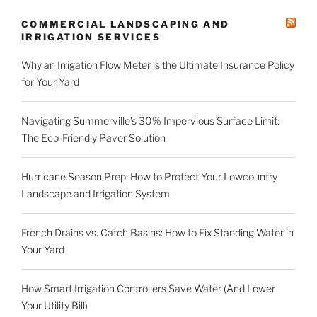
COMMERCIAL LANDSCAPING AND
IRRIGATION SERVICES
Why an Irrigation Flow Meter is the Ultimate Insurance Policy
for Your Yard
Navigating Summerville’s 30% Impervious Surface Limit:
The Eco-Friendly Paver Solution
Hurricane Season Prep: How to Protect Your Lowcountry
Landscape and Irrigation System
French Drains vs. Catch Basins: How to Fix Standing Water in
Your Yard
How Smart Irrigation Controllers Save Water (And Lower
Your Utility Bill)