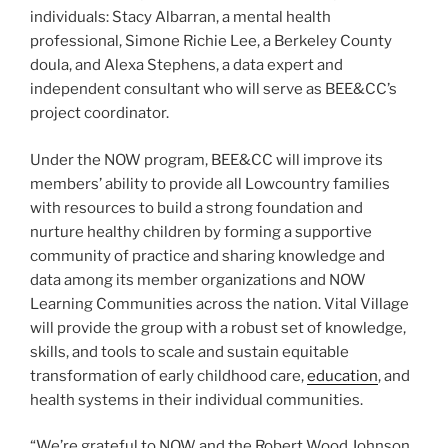
individuals: Stacy Albarran, a mental health
professional, Simone Richie Lee, a Berkeley County
doula, and Alexa Stephens, a data expert and
independent consultant who will serve as BEE&CC’s
project coordinator.
Under the NOW program, BEE&CC will improve its
members’ ability to provide all Lowcountry families
with resources to build a strong foundation and
nurture healthy children by forming a supportive
community of practice and sharing knowledge and
data among its member organizations and NOW
Learning Communities across the nation. Vital Village
will provide the group with a robust set of knowledge,
skills, and tools to scale and sustain equitable
transformation of early childhood care,
education
, and
health systems in their individual communities.
“We’re grateful to NOW and the Robert Wood Johnson