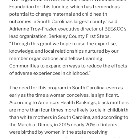
Foundation for this funding, which has tremendous
potential to change maternal and child health
outcomes in South Carolina’s largest county,” said
Adrienne Troy-Frazier, executive director of BEE&CC’s
lead organization, Berkeley County First Steps.
“Through this grant we hope to use the expertise,
knowledge, and local relationships nurtured by our
member organizations and fellow Learning
Communities to expand on ways to reduce the effects
of adverse experiences in childhood.”
The need for this program in South Carolina, even as
early as the time a woman conceives, is significant.
According to America’s Health Rankings, black mothers
are more than four times more likely to die in childbirth
than white mothers in South Carolina, and according to
the March of Dimes, in 2015 nearly 20% of infants
were birthed by women in the state receiving