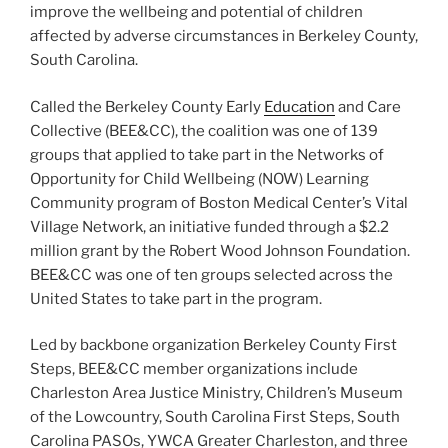
improve the wellbeing and potential of children
affected by adverse circumstances in Berkeley County,
South Carolina.
Called the Berkeley County Early
Education
and Care
Collective (BEE&CC), the coalition was one of 139
groups that applied to take part in the Networks of
Opportunity for Child Wellbeing (NOW) Learning
Community program of Boston Medical Center’s Vital
Village Network, an initiative funded through a $2.2
million grant by the Robert Wood Johnson Foundation.
BEE&CC was one of ten groups selected across the
United States to take part in the program.
Led by backbone organization Berkeley County First
Steps, BEE&CC member organizations include
Charleston Area Justice Ministry, Children’s Museum
of the Lowcountry, South Carolina First Steps, South
Carolina PASOs, YWCA Greater Charleston, and three