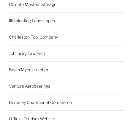
Climate Masters Storage
Illuminating Landscapes
Charleston Tool Company
Job Injury Law Firm
Berlin Myers Lumber
Venture Aerobearings
Berkeley Chamber of Commerce
Official Tourism Website