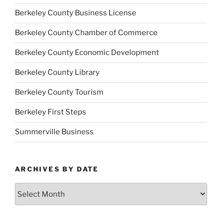
Berkeley County Business License
Berkeley County Chamber of Commerce
Berkeley County Economic Development
Berkeley County Library
Berkeley County Tourism
Berkeley First Steps
Summerville Business
ARCHIVES BY DATE
Archives
by
Date