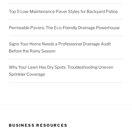
Top 5 Low-Maintenance Paver Styles for Backyard Patios
Permeable Pavers: The Eco-Friendly Drainage Powerhouse
Signs Your Home Needs a Professional Drainage Audit
Before the Rainy Season
Why Your Lawn Has Dry Spots: Troubleshooting Uneven
Sprinkler Coverage
BUSINESS RESOURCES