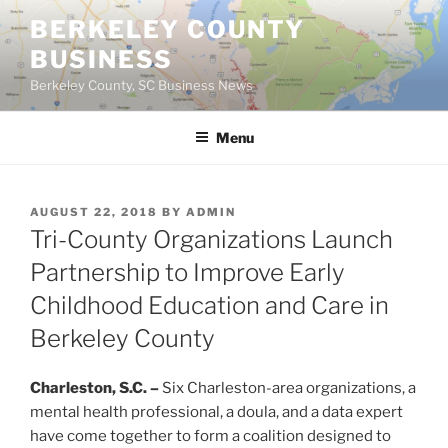
Skip
BERKELEY COUNTY
to
BUSINESS
content
Berkeley County, SC Business News
Menu
POSTED
AUGUST 22, 2018
BY
ADMIN
ON
Tri-County Organizations Launch
Partnership to Improve Early
Childhood Education and Care in
Berkeley County
Charleston, S.C. –
Six Charleston-area organizations, a
mental health professional, a doula, and a data expert
have come together to form a coalition designed to