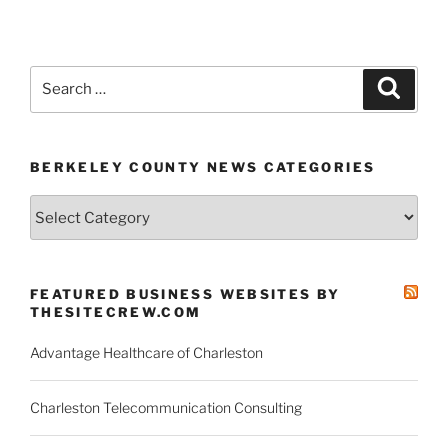
Search
Search
for:
BERKELEY COUNTY NEWS CATEGORIES
Berkeley
County
News
Categories
FEATURED BUSINESS WEBSITES BY
THESITECREW.COM
Advantage Healthcare of Charleston
Charleston Telecommunication Consulting