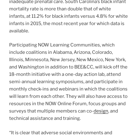
inadequate prenatal care. South Carolina’s black infant
mortality rate is more than double that of white
infants, at 11.2% for black infants versus 4.8% for white
infants in 2015, the most recent year for which data is
available.
Participating NOW Learning Communities, which
include coalitions in Alabama, Arizona, Colorado,
Illinois, Minnesota, New Jersey, New Mexico, New York,
and Washington in addition to BEE&CC, will kick off the
18-month initiative with a one-day action lab, attend
semi-annual learning symposiums, and participate in
monthly check-ins and webinars in which the coalitions
will learn from each other. They will also have access to
resources in the NOW Online Forum, focus groups and
surveys that multiple members can co-
design
, and
technical assistance and training.
“It is clear that adverse social environments and