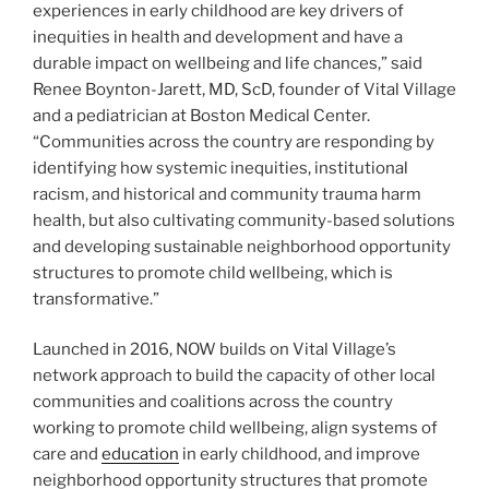
experiences in early childhood are key drivers of
inequities in health and development and have a
durable impact on wellbeing and life chances,” said
Renee Boynton-Jarett, MD, ScD, founder of Vital Village
and a pediatrician at Boston Medical Center.
“Communities across the country are responding by
identifying how systemic inequities, institutional
racism, and historical and community trauma harm
health, but also cultivating community-based solutions
and developing sustainable neighborhood opportunity
structures to promote child wellbeing, which is
transformative.”
Launched in 2016, NOW builds on Vital Village’s
network approach to build the capacity of other local
communities and coalitions across the country
working to promote child wellbeing, align systems of
care and
education
in early childhood, and improve
neighborhood opportunity structures that promote