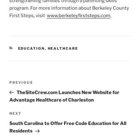
strengthening families through a parenting skills
program. For more information about Berkeley County
First Steps, visit
www.berkeleyfirststeps.com
.
CATEGORIES
EDUCATION
,
HEALTHCARE
Post
Previous
PREVIOUS
navigation
Post
TheSiteCrew.com Launches New Website for
Advantage Healthcare of Charleston
Next
NEXT
Post
South Carolina to Offer Free Code Education for All
Residents