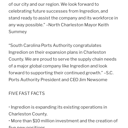
of our city and our region. We look forward to
celebrating future successes from Ingredion, and
stand ready to assist the company and its workforce in
any way possible.” –North Charleston Mayor Keith
Summey
“South Carolina Ports Authority congratulates
Ingredion on their expansion plans in Charleston
County. We are proud to serve the supply chain needs
of a major global company like Ingredion and look
forward to supporting their continued growth.” –S.C.
Ports Authority President and CEO Jim Newsome
FIVE FAST FACTS
• Ingredion is expanding its existing operations in
Charleston County.
• More than $10 million investment and the creation of
five new positions.