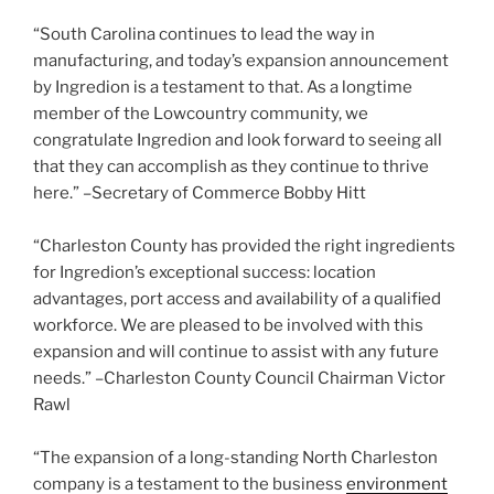
“South Carolina continues to lead the way in
manufacturing, and today’s expansion announcement
by Ingredion is a testament to that. As a longtime
member of the Lowcountry community, we
congratulate Ingredion and look forward to seeing all
that they can accomplish as they continue to thrive
here.” –Secretary of Commerce Bobby Hitt
“Charleston County has provided the right ingredients
for Ingredion’s exceptional success: location
advantages, port access and availability of a qualified
workforce. We are pleased to be involved with this
expansion and will continue to assist with any future
needs.” –Charleston County Council Chairman Victor
Rawl
“The expansion of a long-standing North Charleston
company is a testament to the business
environment