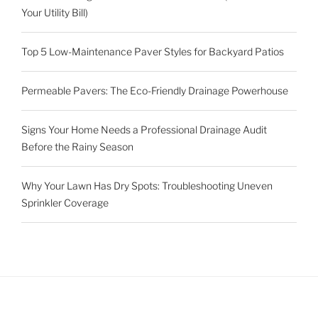
Your Utility Bill)
Top 5 Low-Maintenance Paver Styles for Backyard Patios
Permeable Pavers: The Eco-Friendly Drainage Powerhouse
Signs Your Home Needs a Professional Drainage Audit
Before the Rainy Season
Why Your Lawn Has Dry Spots: Troubleshooting Uneven
Sprinkler Coverage