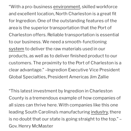
“With a pro-business
environment
, skilled workforce
and excellent location, North Charleston is a great fit
for Ingredion. One of the outstanding features of the
area is the superior transportation that the Port of
Charleston offers. Reliable transportation is essential
to our business. We need a smooth-functioning
system
to deliver the raw materials used in our
products, as well as to deliver finished product to our
customers. The proximity to the Port of Charleston is a
clear advantage.” –Ingredion Executive Vice President
Global Specialties, President Americas Jim Zallie
“This latest investment by Ingredion in Charleston
County is a tremendous example of how companies of
all sizes can thrive here. With companies like this one
leading South Carolina’s manufacturing
industry
, there
is no doubt that our state is going straight to the top.” –
Gov. Henry McMaster