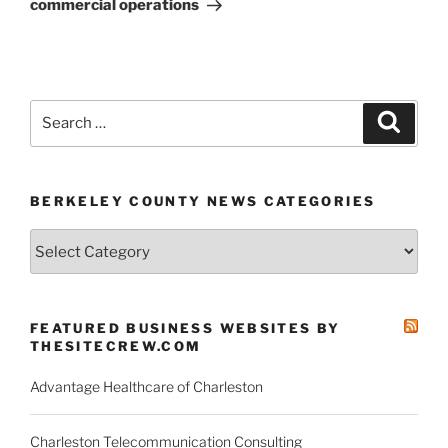
commercial operations
Search
Search
for:
BERKELEY COUNTY NEWS CATEGORIES
Berkeley
County
News
Categories
FEATURED BUSINESS WEBSITES BY
THESITECREW.COM
Advantage Healthcare of Charleston
Charleston Telecommunication Consulting