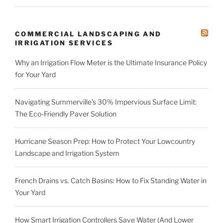
COMMERCIAL LANDSCAPING AND
IRRIGATION SERVICES
Why an Irrigation Flow Meter is the Ultimate Insurance Policy
for Your Yard
Navigating Summerville’s 30% Impervious Surface Limit:
The Eco-Friendly Paver Solution
Hurricane Season Prep: How to Protect Your Lowcountry
Landscape and Irrigation System
French Drains vs. Catch Basins: How to Fix Standing Water in
Your Yard
How Smart Irrigation Controllers Save Water (And Lower