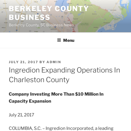
Skip
BERKELEY COUNTY
to
BUSINESS
content
Berkeley County, SC Business News
Menu
POSTED
JULY 21, 2017
BY
ADMIN
ON
Ingredion Expanding Operations In
Charleston County
Company Investing More Than $10 Million In
Capacity Expansion
July 21, 2017
COLUMBIA, S.C. – Ingredion Incorporated, a leading