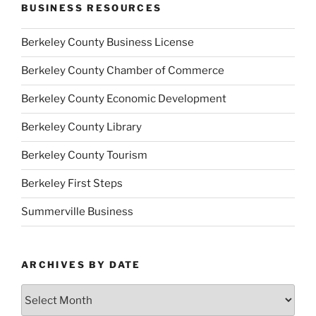
BUSINESS RESOURCES
Berkeley County Business License
Berkeley County Chamber of Commerce
Berkeley County Economic Development
Berkeley County Library
Berkeley County Tourism
Berkeley First Steps
Summerville Business
ARCHIVES BY DATE
Archives
by