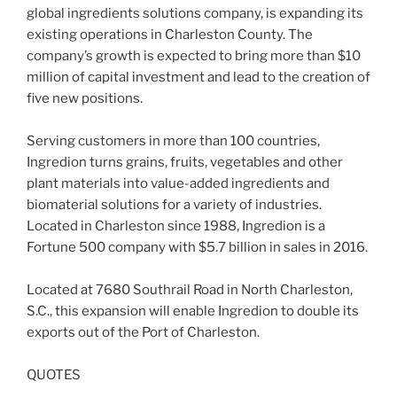
global ingredients solutions company, is expanding its
existing operations in Charleston County. The
company’s growth is expected to bring more than $10
million of capital investment and lead to the creation of
five new positions.
Serving customers in more than 100 countries,
Ingredion turns grains, fruits, vegetables and other
plant materials into value-added ingredients and
biomaterial solutions for a variety of industries.
Located in Charleston since 1988, Ingredion is a
Fortune 500 company with $5.7 billion in sales in 2016.
Located at 7680 Southrail Road in North Charleston,
S.C., this expansion will enable Ingredion to double its
exports out of the Port of Charleston.
QUOTES