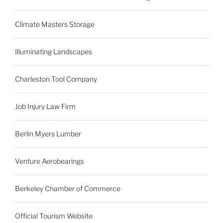
Climate Masters Storage
Illuminating Landscapes
Charleston Tool Company
Job Injury Law Firm
Berlin Myers Lumber
Venture Aerobearings
Berkeley Chamber of Commerce
Official Tourism Website