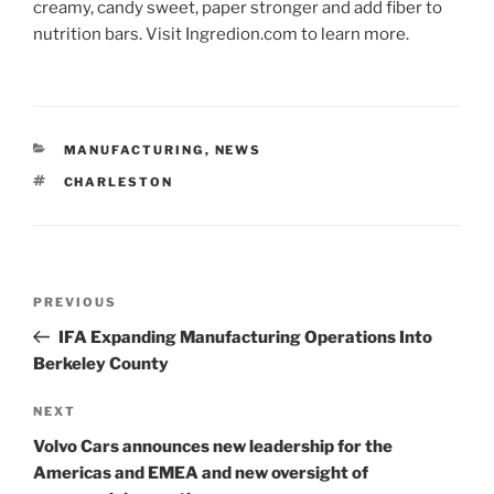
creamy, candy sweet, paper stronger and add fiber to
nutrition bars. Visit Ingredion.com to learn more.
CATEGORIES
MANUFACTURING
,
NEWS
TAGS
CHARLESTON
Post
Previous
PREVIOUS
navigation
Post
IFA Expanding Manufacturing Operations Into
Berkeley County
Next
NEXT
Post
Volvo Cars announces new leadership for the
Americas and EMEA and new oversight of