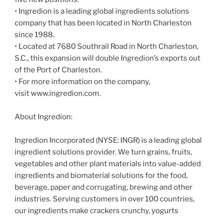
• Ingredion is a leading global ingredients solutions
company that has been located in North Charleston
since 1988.
• Located at 7680 Southrail Road in North Charleston,
S.C., this expansion will double Ingredion’s exports out
of the Port of Charleston.
• For more information on the company,
visit www.ingredion.com.
About Ingredion:
Ingredion Incorporated (NYSE: INGR) is a leading global
ingredient solutions provider. We turn grains, fruits,
vegetables and other plant materials into value-added
ingredients and biomaterial solutions for the food,
beverage, paper and corrugating, brewing and other
industries. Serving customers in over 100 countries,
our ingredients make crackers crunchy, yogurts