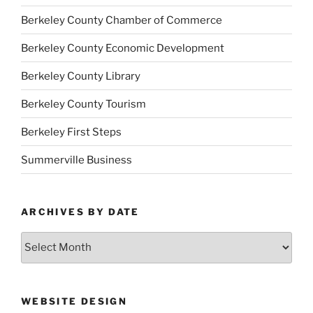
Berkeley County Chamber of Commerce
Berkeley County Economic Development
Berkeley County Library
Berkeley County Tourism
Berkeley First Steps
Summerville Business
ARCHIVES BY DATE
Archives
by
Date
WEBSITE DESIGN