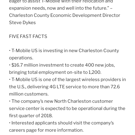
eager to assist T-Mobile with their relocation and
expansion needs, now and well into the future.” –
Charleston County Economic Development Director
Steve Dykes
FIVE FAST FACTS
• T-Mobile US is investing in new Charleston County
operations.
• $16.7 million investment to create 400 new jobs,
bringing total employment on-site to 1,200.
• T-Mobile US is one of the largest wireless providers in
the U.S., delivering 4G LTE service to more than 72.6
million customers.
• The company’s new North Charleston customer
service center is expected to be operational during the
first quarter of 2018.
• Interested applicants should visit the company’s
careers page for more information.