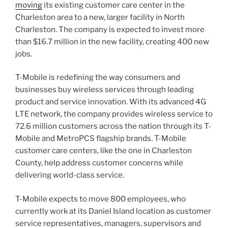
moving
its existing customer care center in the
Charleston area to a new, larger facility in North
Charleston. The company is expected to invest more
than $16.7 million in the new facility, creating 400 new
jobs.
T-Mobile is redefining the way consumers and
businesses buy wireless services through leading
product and service innovation. With its advanced 4G
LTE network, the company provides wireless service to
72.6 million customers across the nation through its T-
Mobile and MetroPCS flagship brands. T-Mobile
customer care centers, like the one in Charleston
County, help address customer concerns while
delivering world-class service.
T-Mobile expects to move 800 employees, who
currently work at its Daniel Island location as customer
service representatives, managers, supervisors and