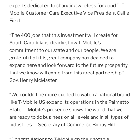
experts dedicated to changing wireless for good.” –T-
Mobile Customer Care Executive Vice President Callie
Field
“The 400 jobs that this investment will create for
South Carolinians clearly show T-Mobile’s
commitment to our state and our people. We are
grateful that this great company has decided to
expand here and look forward to the future prosperity
that we know will come from this great partnership.” –
Gov. Henry McMaster
“We couldn’t be more excited to watch a national brand
like T-Mobile US expand its operations in the Palmetto
State. T-Mobile’s presence shows the world that we
are ready to do business on all levels and in all types of
industries.” –Secretary of Commerce Bobby Hitt
“Congratulations to T-Mobile on their notable