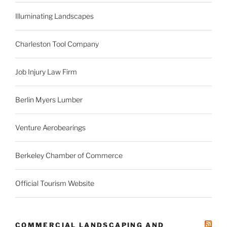
Illuminating Landscapes
Charleston Tool Company
Job Injury Law Firm
Berlin Myers Lumber
Venture Aerobearings
Berkeley Chamber of Commerce
Official Tourism Website
COMMERCIAL LANDSCAPING AND