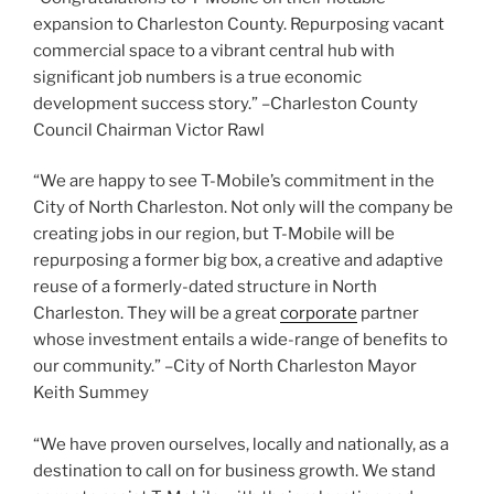
expansion to Charleston County. Repurposing vacant
commercial space to a vibrant central hub with
significant job numbers is a true economic
development success story.” –Charleston County
Council Chairman Victor Rawl
“We are happy to see T-Mobile’s commitment in the
City of North Charleston. Not only will the company be
creating jobs in our region, but T-Mobile will be
repurposing a former big box, a creative and adaptive
reuse of a formerly-dated structure in North
Charleston. They will be a great
corporate
partner
whose investment entails a wide-range of benefits to
our community.” –City of North Charleston Mayor
Keith Summey
“We have proven ourselves, locally and nationally, as a
destination to call on for business growth. We stand