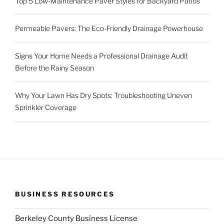
Top 5 Low-Maintenance Paver Styles for Backyard Patios
Permeable Pavers: The Eco-Friendly Drainage Powerhouse
Signs Your Home Needs a Professional Drainage Audit
Before the Rainy Season
Why Your Lawn Has Dry Spots: Troubleshooting Uneven
Sprinkler Coverage
BUSINESS RESOURCES
Berkeley County Business License