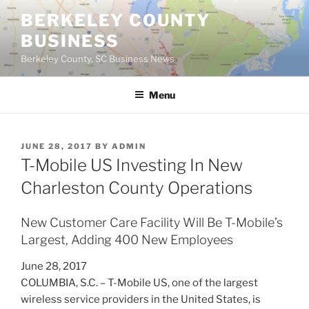
Skip
BERKELEY COUNTY
to
BUSINESS
content
Berkeley County, SC Business News
Menu
POSTED
JUNE 28, 2017
BY
ADMIN
ON
T-Mobile US Investing In New
Charleston County Operations
New Customer Care Facility Will Be T-Mobile’s
Largest, Adding 400 New Employees
June 28, 2017
COLUMBIA, S.C. – T-Mobile US, one of the largest
wireless service providers in the United States, is