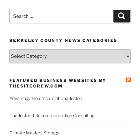
Search
Search
for:
BERKELEY COUNTY NEWS CATEGORIES
Berkeley
County
News
Categories
FEATURED BUSINESS WEBSITES BY
THESITECREW.COM
Advantage Healthcare of Charleston
Charleston Telecommunication Consulting
Climate Masters Storage