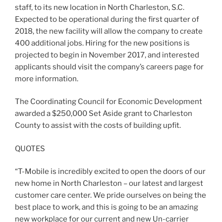
staff, to its new location in North Charleston, S.C.
Expected to be operational during the first quarter of
2018, the new facility will allow the company to create
400 additional jobs. Hiring for the new positions is
projected to begin in November 2017, and interested
applicants should visit the company’s careers page for
more information.
The Coordinating Council for Economic Development
awarded a $250,000 Set Aside grant to Charleston
County to assist with the costs of building upfit.
QUOTES
“T-Mobile is incredibly excited to open the doors of our
new home in North Charleston – our latest and largest
customer care center. We pride ourselves on being the
best place to work, and this is going to be an amazing
new workplace for our current and new Un-carrier