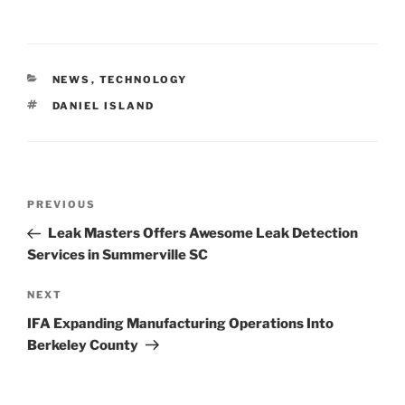
CATEGORIES
NEWS
,
TECHNOLOGY
TAGS
DANIEL ISLAND
Post
Previous
PREVIOUS
navigation
Post
Leak Masters Offers Awesome Leak Detection
Services in Summerville SC
Next
NEXT
Post
IFA Expanding Manufacturing Operations Into
Berkeley County