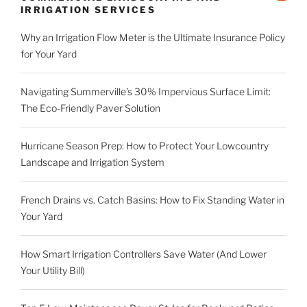
IRRIGATION SERVICES
Why an Irrigation Flow Meter is the Ultimate Insurance Policy
for Your Yard
Navigating Summerville’s 30% Impervious Surface Limit:
The Eco-Friendly Paver Solution
Hurricane Season Prep: How to Protect Your Lowcountry
Landscape and Irrigation System
French Drains vs. Catch Basins: How to Fix Standing Water in
Your Yard
How Smart Irrigation Controllers Save Water (And Lower
Your Utility Bill)