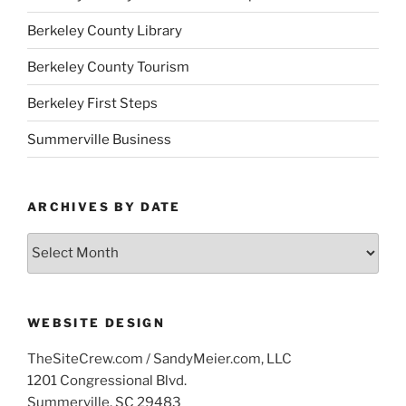
Berkeley County Library
Berkeley County Tourism
Berkeley First Steps
Summerville Business
ARCHIVES BY DATE
Archives
by
Date
WEBSITE DESIGN
TheSiteCrew.com / SandyMeier.com, LLC
1201 Congressional Blvd.
Summerville, SC 29483