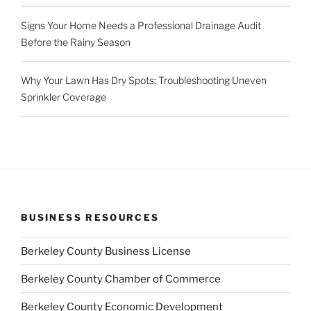
Signs Your Home Needs a Professional Drainage Audit
Before the Rainy Season
Why Your Lawn Has Dry Spots: Troubleshooting Uneven
Sprinkler Coverage
BUSINESS RESOURCES
Berkeley County Business License
Berkeley County Chamber of Commerce
Berkeley County Economic Development