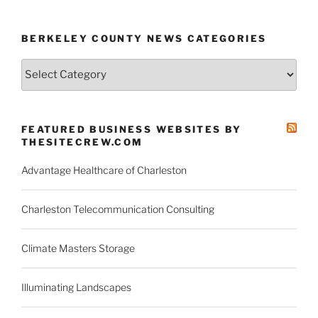
BERKELEY COUNTY NEWS CATEGORIES
Berkeley
County
News
Categories
FEATURED BUSINESS WEBSITES BY
THESITECREW.COM
Advantage Healthcare of Charleston
Charleston Telecommunication Consulting
Climate Masters Storage
Illuminating Landscapes