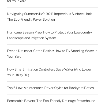
for Your Yard
Navigating Summerville’s 30% Impervious Surface Limit:
The Eco-Friendly Paver Solution
Hurricane Season Prep: How to Protect Your Lowcountry
Landscape and Irrigation System
French Drains vs. Catch Basins: How to Fix Standing Water in
Your Yard
How Smart Irrigation Controllers Save Water (And Lower
Your Utility Bill)
Top 5 Low-Maintenance Paver Styles for Backyard Patios
Permeable Pavers: The Eco-Friendly Drainage Powerhouse