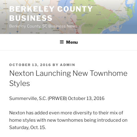
Skip
BERKELEY COUNTY
to
BUSINESS
content
Berkeley County, SC Business News
Menu
POSTED
OCTOBER 13, 2016
BY
ADMIN
ON
Nexton Launching New Townhome
Styles
Summerville, S.C. (PRWEB) October 13, 2016
Nexton has added even more diversity to their mix of
home styles with new townhomes being introduced on
Saturday, Oct. 15.