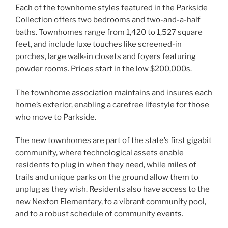
Each of the townhome styles featured in the Parkside
Collection offers two bedrooms and two-and-a-half
baths. Townhomes range from 1,420 to 1,527 square
feet, and include luxe touches like screened-in
porches, large walk-in closets and foyers featuring
powder rooms. Prices start in the low $200,000s.
The townhome association maintains and insures each
home’s exterior, enabling a carefree lifestyle for those
who move to Parkside.
The new townhomes are part of the state’s first gigabit
community, where technological assets enable
residents to plug in when they need, while miles of
trails and unique parks on the ground allow them to
unplug as they wish. Residents also have access to the
new Nexton Elementary, to a vibrant community pool,
and to a robust schedule of community
events
.