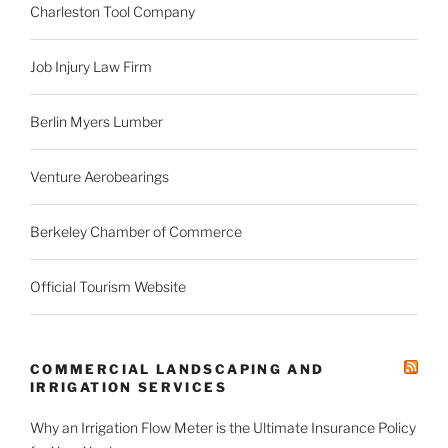
Charleston Tool Company
Job Injury Law Firm
Berlin Myers Lumber
Venture Aerobearings
Berkeley Chamber of Commerce
Official Tourism Website
COMMERCIAL LANDSCAPING AND
IRRIGATION SERVICES
Why an Irrigation Flow Meter is the Ultimate Insurance Policy