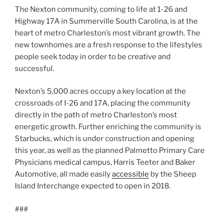
The Nexton community, coming to life at 1-26 and
Highway 17A in Summerville South Carolina, is at the
heart of metro Charleston’s most vibrant growth. The
new townhomes are a fresh response to the lifestyles
people seek today in order to be creative and
successful.
Nexton’s 5,000 acres occupy a key location at the
crossroads of I-26 and 17A, placing the community
directly in the path of metro Charleston’s most
energetic growth. Further enriching the community is
Starbucks, which is under construction and opening
this year, as well as the planned Palmetto Primary Care
Physicians medical campus, Harris Teeter and Baker
Automotive, all made easily
accessible
by the Sheep
Island Interchange expected to open in 2018.
###