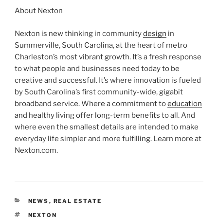
About Nexton
Nexton is new thinking in community
design
in
Summerville, South Carolina, at the heart of metro
Charleston’s most vibrant growth. It’s a fresh response
to what people and businesses need today to be
creative and successful. It’s where innovation is fueled
by South Carolina’s first community-wide, gigabit
broadband service. Where a commitment to
education
and healthy living offer long-term benefits to all. And
where even the smallest details are intended to make
everyday life simpler and more fulfilling. Learn more at
Nexton.com.
CATEGORIES
NEWS
,
REAL ESTATE
TAGS
NEXTON