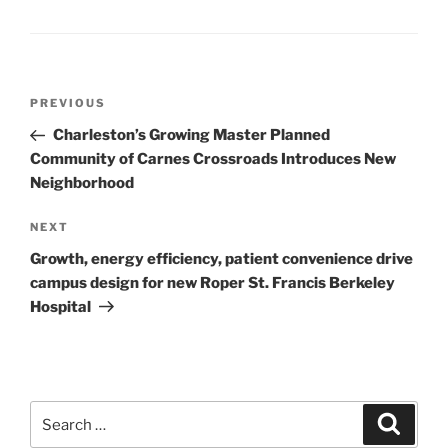
Post
Previous
PREVIOUS
navigation
Post
Charleston’s Growing Master Planned
Community of Carnes Crossroads Introduces New
Neighborhood
Next
NEXT
Post
Growth, energy efficiency, patient convenience drive
campus design for new Roper St. Francis Berkeley
Hospital
Search
Search
for: